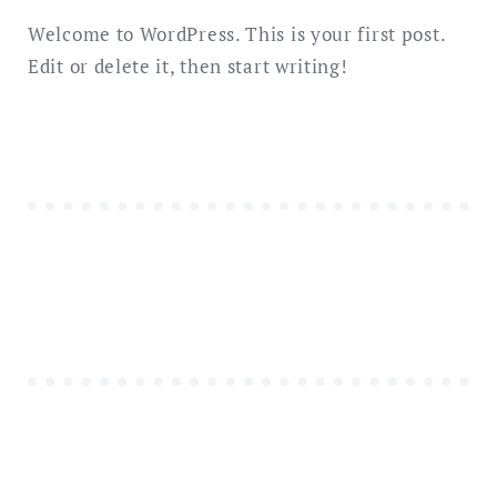
Welcome to WordPress. This is your first post.
Edit or delete it, then start writing!