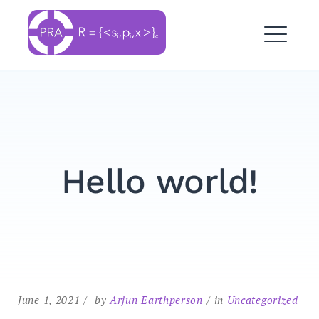
Skip
to
OpenPRA ORG Inc.
content
ME
Hello world!
Search
for:
SEARCH
June 1, 2021
by
Arjun Earthperson
in
Uncategorized