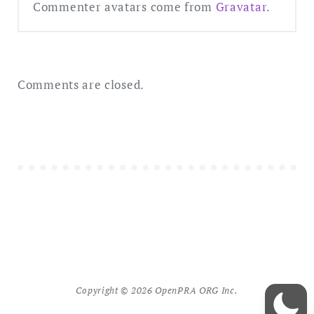
Commenter avatars come from
Gravatar
.
Comments are closed.
Copyright © 2026 OpenPRA ORG Inc.