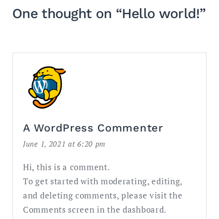
One thought on “
Hello world!
”
A WordPress Commenter
June 1, 2021 at 6:20 pm
Hi, this is a comment.
To get started with moderating, editing,
and deleting comments, please visit the
Comments screen in the dashboard.