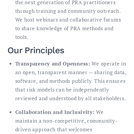
the next generation of PRA practitioners
through training and community outreach.
We host webinars and collaborative forums
to share knowledge of PRA methods and
tools.
Our Principles
Transparency and Openness:
We operate in
an open, transparent manner — sharing data,
software, and methods publicly. This ensures
that risk models can be independently
reviewed and understood by all stakeholders.
Collaboration and Inclusivity:
We
maintain a non-competitive, community-
driven approach that welcomes