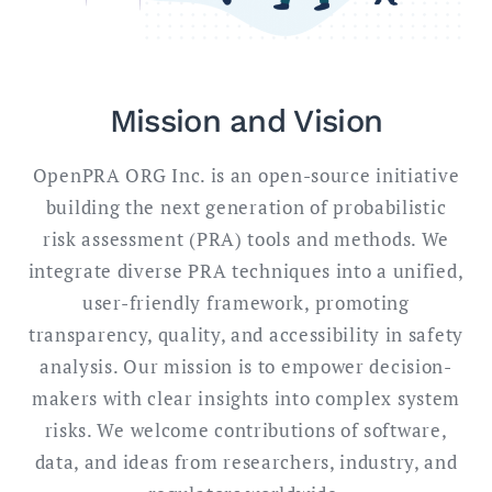
Mission and Vision
OpenPRA ORG Inc. is an open-source initiative
building the next generation of probabilistic
risk assessment (PRA) tools and methods. We
integrate diverse PRA techniques into a unified,
user-friendly framework, promoting
transparency, quality, and accessibility in safety
analysis. Our mission is to empower decision-
makers with clear insights into complex system
risks. We welcome contributions of software,
data, and ideas from researchers, industry, and