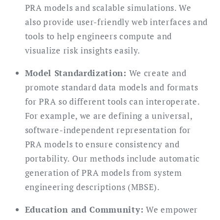
PRA models and scalable simulations. We
also provide user-friendly web interfaces and
tools to help engineers compute and
visualize risk insights easily.
Model Standardization:
We create and
promote standard data models and formats
for PRA so different tools can interoperate.
For example, we are defining a universal,
software-independent representation for
PRA models to ensure consistency and
portability. Our methods include automatic
generation of PRA models from system
engineering descriptions (MBSE).
Education and Community:
We empower