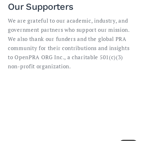
Our Supporters
We are grateful to our academic, industry, and
government partners who support our mission.
We also thank our funders and the global PRA
community for their contributions and insights
to OpenPRA ORG Inc., a charitable 501(c)(3)
non-profit organization.