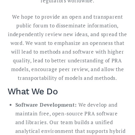
regulators worldwide.
We hope to provide an open and transparent
public forum to disseminate information,
independently review new ideas, and spread the
word. We want to emphasize an openness that
will lead to methods and software with higher
quality, lead to better understanding of PRA
models, encourage peer review, and allow the
transportability of models and methods.
What We Do
Software Development:
We develop and
maintain free, open-source PRA software
and libraries. Our team builds a unified
analytical environment that supports hybrid