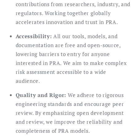
contributions from researchers, industry, and
regulators. Working together globally
accelerates innovation and trust in PRA.
Accessibility:
All our tools, models, and
documentation are free and open-source,
lowering barriers to entry for anyone
interested in PRA. We aim to make complex
risk assessment accessible to a wide
audience.
Quality and Rigor:
We adhere to rigorous
engineering standards and encourage peer
review. By emphasizing open development
and review, we improve the reliability and
completeness of PRA models.