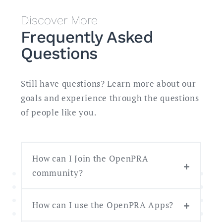
Discover More
Frequently Asked
Questions
Still have questions? Learn more about our
goals and experience through the questions
of people like you.
How can I Join the OpenPRA
community?
How can I use the OpenPRA Apps?
Follow our progress on
GitHub
.