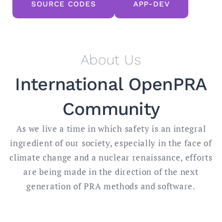
SOURCE CODES
APP-DEV
About Us
International OpenPRA
Community
As we live a time in which safety is an integral
ingredient of our society, especially in the face of
climate change and a nuclear renaissance, efforts
are being made in the direction of the next
generation of PRA methods and software.