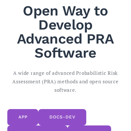
Open Way to
Develop
Advanced PRA
Software
A wide range of advanced Probabilistic Risk
Assessment (PRA) methods and open source
software.
APP
DOCS-DEV